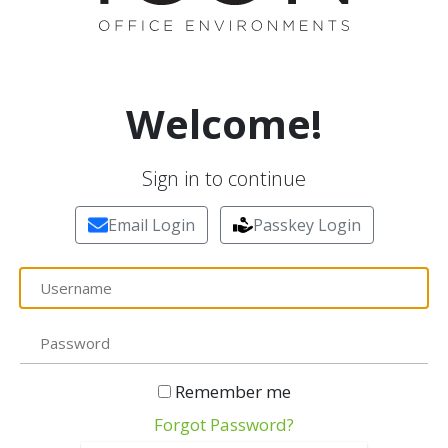
Welcome!
Sign in to continue
Email Login
Passkey Login
Remember me
Forgot Password?