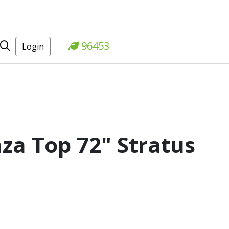
96453
Login
za Top 72" Stratus