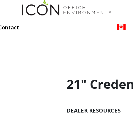
Contact
21" Creden
DEALER RESOURCES