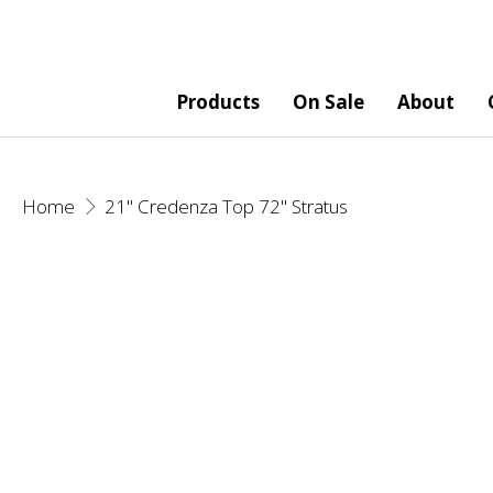
Products
On Sale
About
Home
21" Credenza Top 72" Stratus