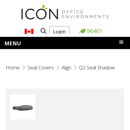
96461
Login
MENU
Home
Seat Covers
Align
Q2 Seat Shadow