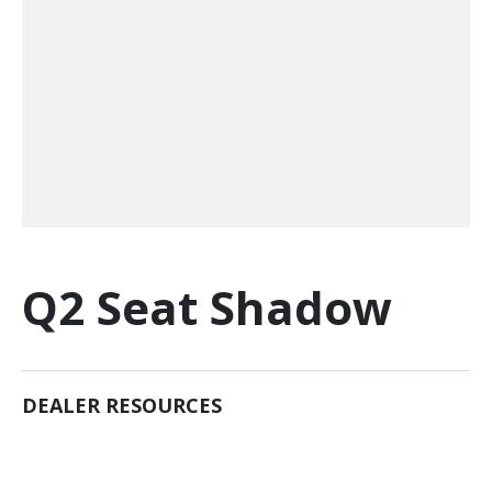
Q2 Seat Shadow
DEALER RESOURCES