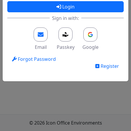
Login
Sign in with:
Email
Passkey
Google
Forgot Password
Register
© 2026 Icon Office Environments