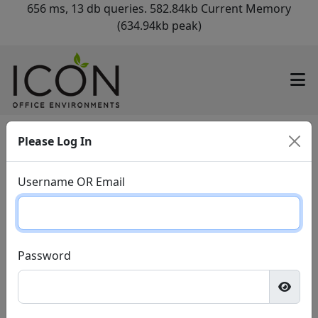
656 ms, 13 db queries. 582.84kb Current Memory
(634.94kb peak)
Please Log In
Username OR Email
Password