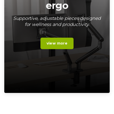
ergo
Supportive, adjustable pieces designed
for wellness and productivity.
view more