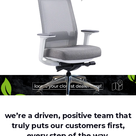
we’re a driven, positive team that
truly puts our customers first,
every step of the way.