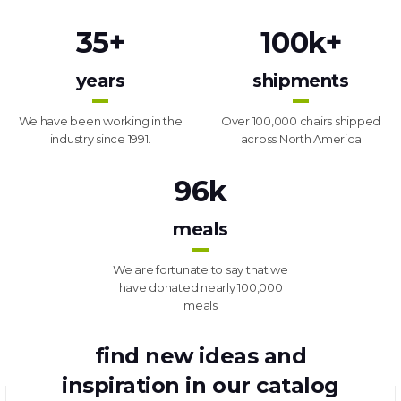
35
+
100
k+
years
shipments
We have been working in the
Over 100,000 chairs shipped
industry since 1991.
across North America
96
k
meals
We are fortunate to say that we
have donated nearly 100,000
meals
find new ideas and
inspiration in our catalog