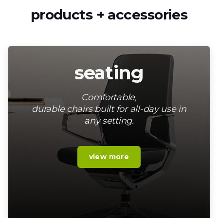
products + accessories
seating
Comfortable,
durable chairs built for all-day use in
any setting.
view more