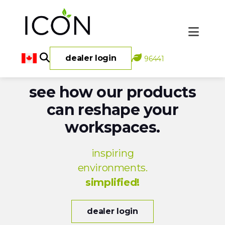
dealer login
96441
see how our products
can reshape your
workspaces.
inspiring
environments.
simplified!
dealer login