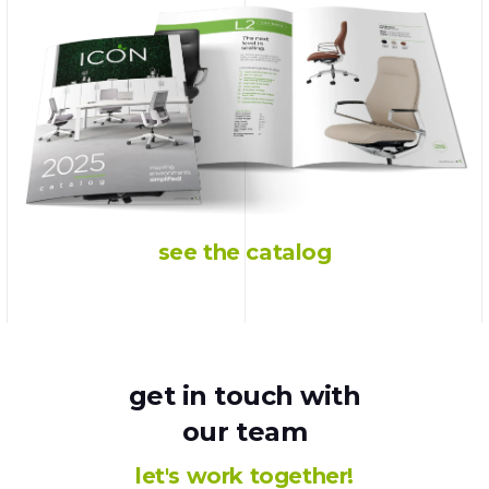
see the catalog
get in touch with
our team
let's work together!