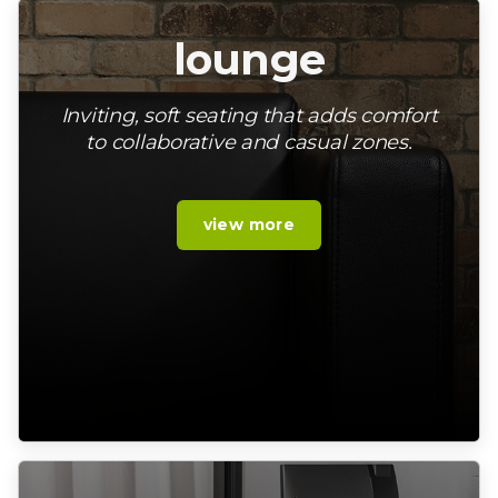
lounge
Inviting, soft seating that adds comfort
to collaborative and casual zones.
view more