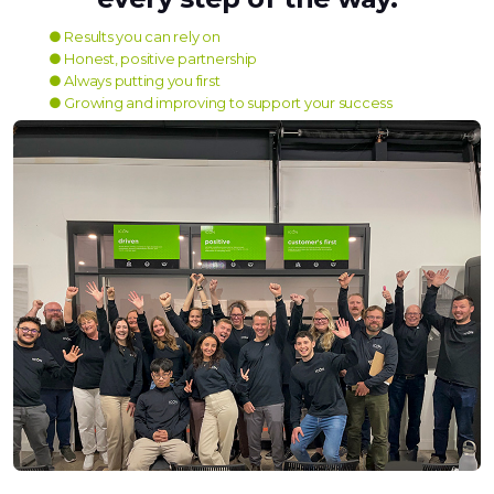
● Results you can rely on
● Honest, positive partnership
● Always putting you first
● Growing and improving to support your success