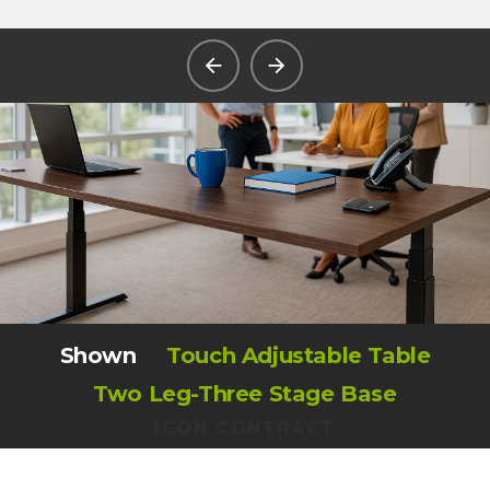
Shown
Touch Adjustable Table
Two Leg-Three Stage Base
ICON CONTRACT