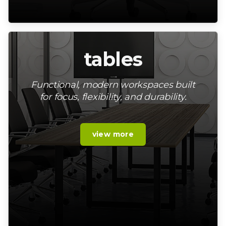
tables
Functional, modern workspaces built
for focus, flexibility, and durability.
view more