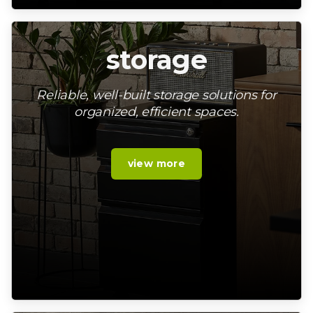
storage
Reliable, well-built storage solutions for
organized, efficient spaces.
view more