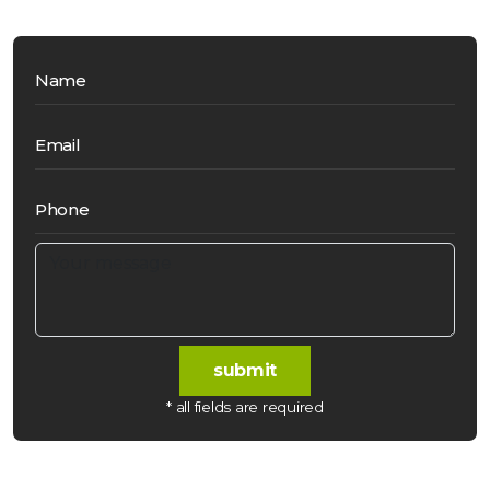
Name
Email
Phone
submit
* all fields are required