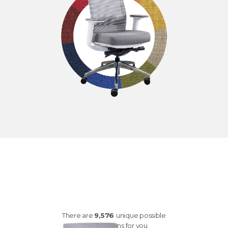
customize your
Q2
There are
9,576
unique possible
combinations for you