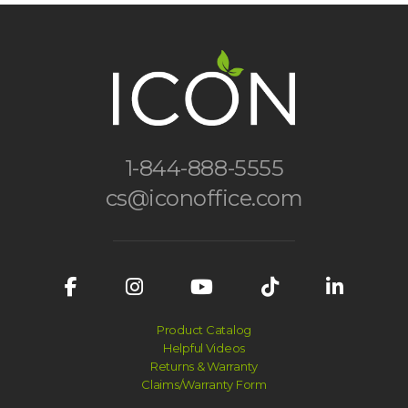
1-844-888-5555
cs@iconoffice.com
Product Catalog
Helpful Videos
Returns & Warranty
Claims/Warranty Form