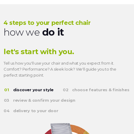
4 steps to your perfect chair
how we
do it
let's start with you.
Tell us how you'll use your chair and what you expect from it.
Comfort? Performance? A sleek look? We'll guide you to the
perfect starting point.
discover your style
choose features & finishes
review & confirm your design
delivery to your door