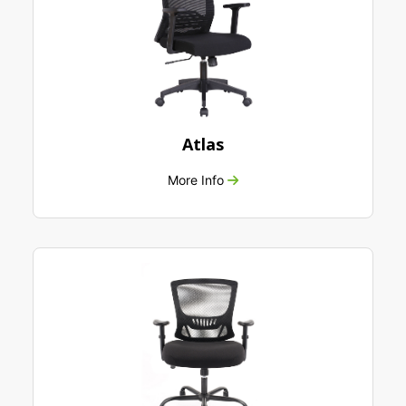
Atlas
More Info