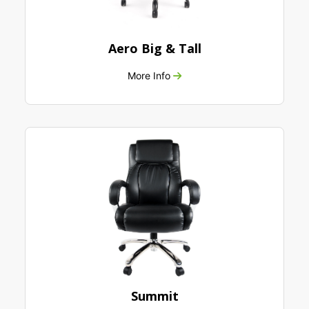
Aero Big & Tall
More Info
Summit