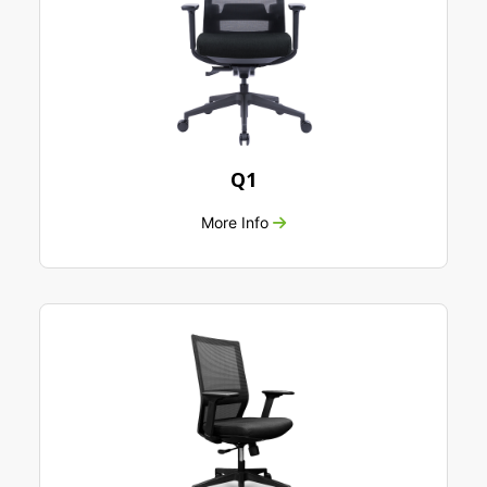
Q1
More Info