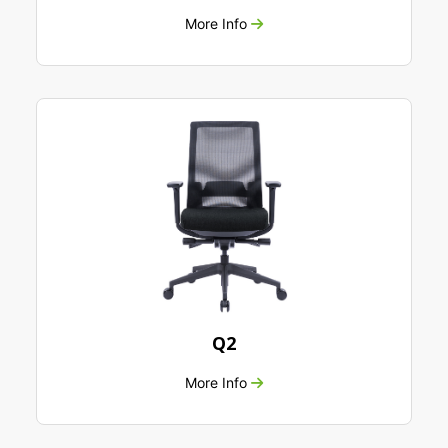
More Info
Q2
More Info