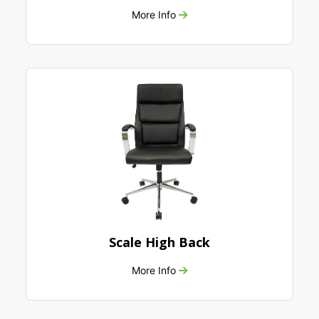
More Info
Scale High Back
More Info