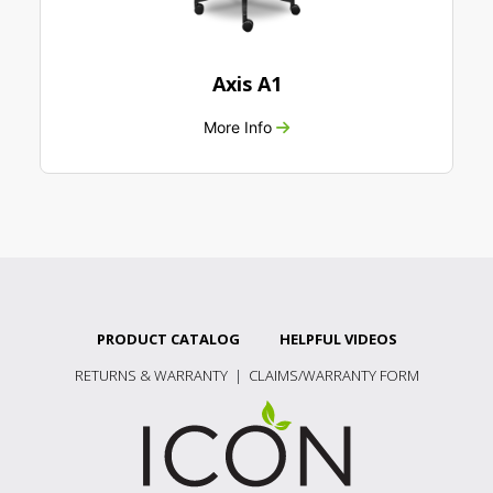
Axis A1
More Info
PRODUCT CATALOG
HELPFUL VIDEOS
RETURNS & WARRANTY
|
CLAIMS/WARRANTY FORM