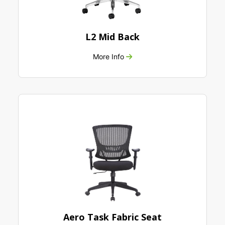
L2 Mid Back
More Info
Aero Task Fabric Seat