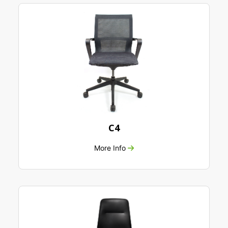
C4
More Info