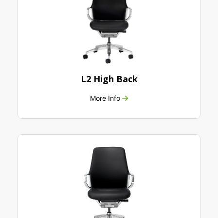
L2 High Back
More Info