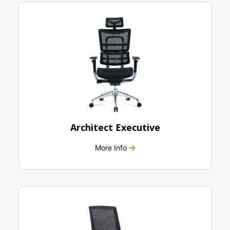
Architect Executive
More Info