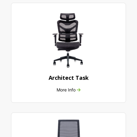
Architect Task
More Info