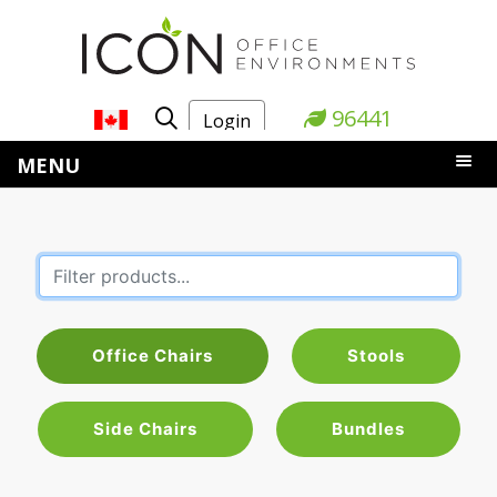
96441
Login
MENU
Office Chairs
Stools
Side Chairs
Bundles