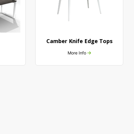
Camber Knife Edge Tops
More Info