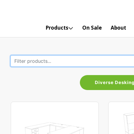
Products
On Sale
About
Diverse Deskin