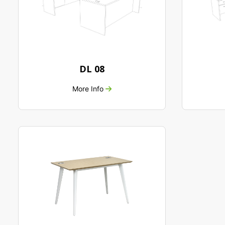
DL 08
More Info