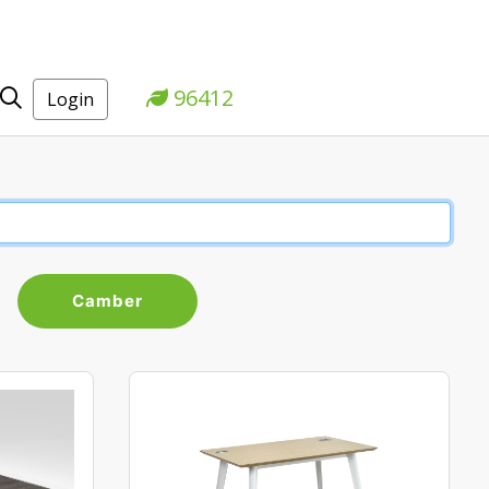
96412
Login
Camber