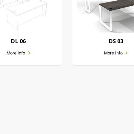
DL 06
DS 03
More Info
More Info