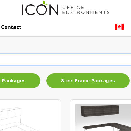
Contact
g Packages
Steel Frame Packages