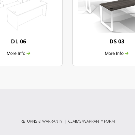
DL 06
DS 03
More Info
More Info
RETURNS & WARRANTY
|
CLAIMS/WARRANTY FORM