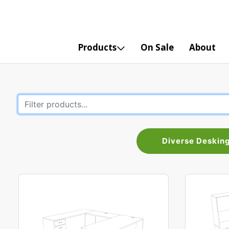
Products
On Sale
About
Diverse Deskin