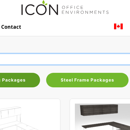
Contact
g Packages
Steel Frame Packages