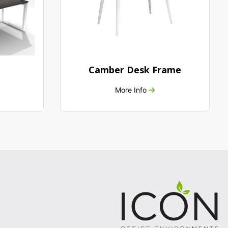
Camber Desk Frame
More Info