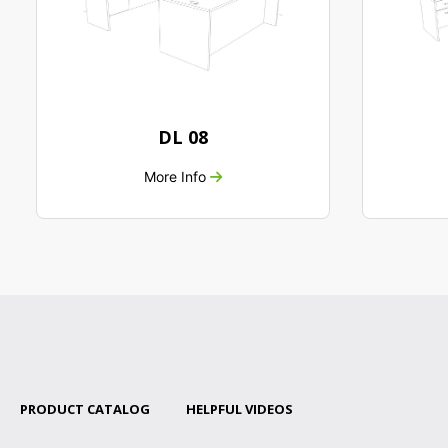
DL 08
More Info
PRODUCT CATALOG
HELPFUL VIDEOS