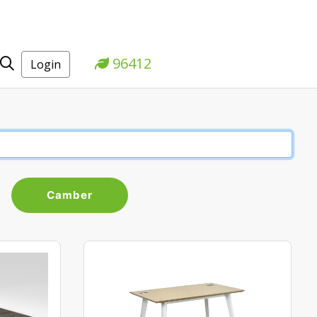
96412
Login
Camber