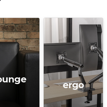
ounge
ergo