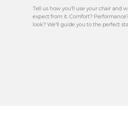
Tell us how you'll use your chair and 
expect from it. Comfort? Performance?
look? We'll guide you to the perfect sta