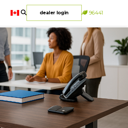
96441
dealer login