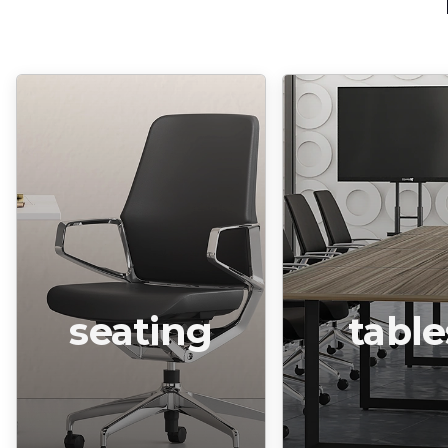
seating
table