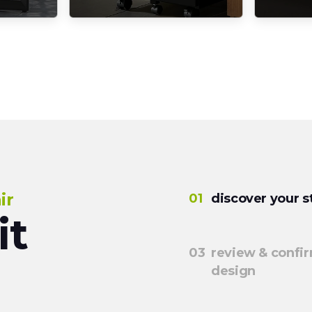
ir
discover your s
it
review & confi
design