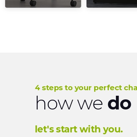
4 steps to your perfect cha
how we
do 
let's start with you.