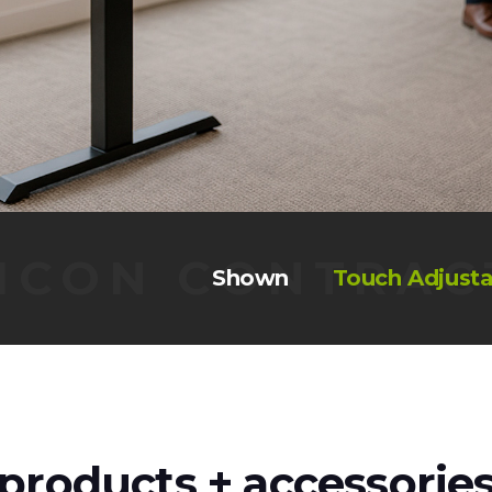
ICON CONTRAC
Shown
Touch Adjusta
products + accessorie