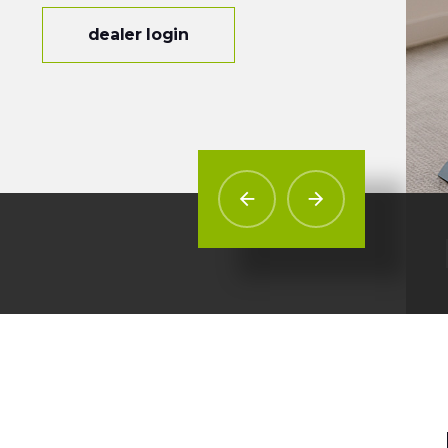
dealer login