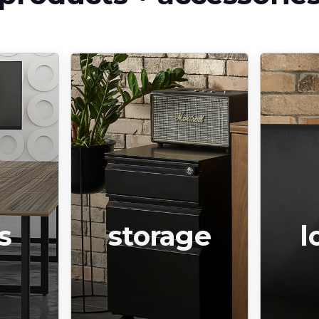
s
storage
l