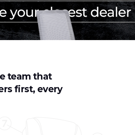
ve team that
rs first, every