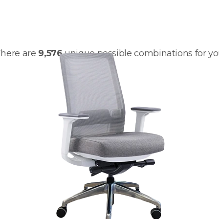
customize your
Q2
here are
9,576
unique possible combinations for y