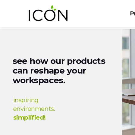
P
see how our products
can reshape your
workspaces.
inspiring
environments.
simplified!