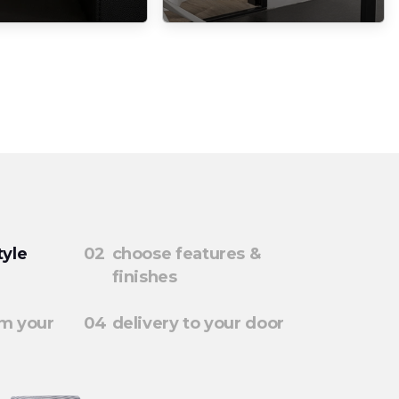
tyle
choose features &
finishes
rm your
delivery to your door