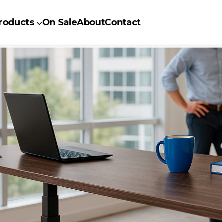
roducts
On Sale
About
Contact