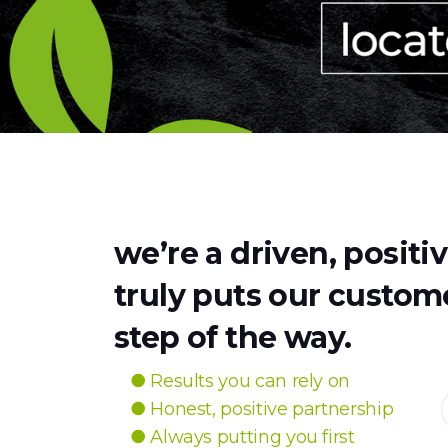
we’re a driven, positi
truly puts our custome
step of the way.
● Results you can rely on
● Honest, positive partnership
● Always putting you first