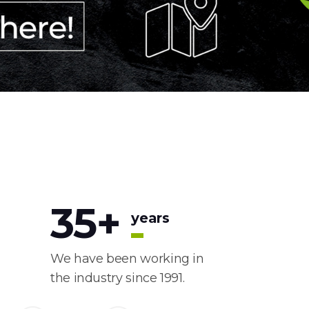
35
+
years
We have been working in
the industry since 1991.