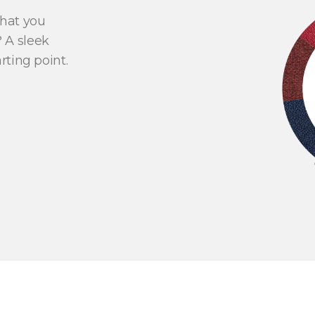
what you
 A sleek
rting point.