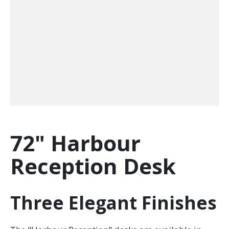
72" Harbour
Reception Desk
Three Elegant Finishes