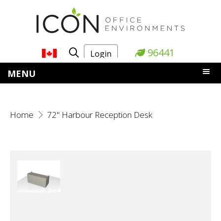
96441
Login
MENU
Home
72" Harbour Reception Desk