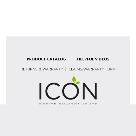
PRODUCT CATALOG
HELPFUL VIDEOS
RETURNS & WARRANTY
|
CLAIMS/WARRANTY FORM