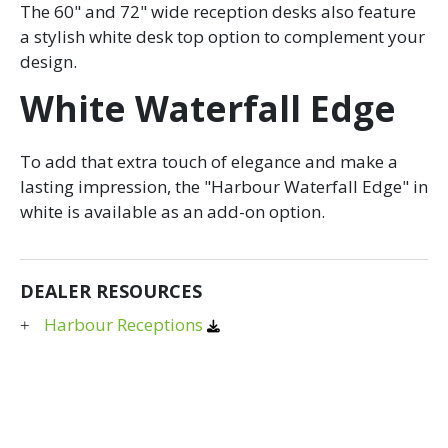
The 60" and 72" wide reception desks also feature
a stylish white desk top option to complement your
design.
White Waterfall Edge
To add that extra touch of elegance and make a
lasting impression, the "Harbour Waterfall Edge" in
white is available as an add-on option.
DEALER RESOURCES
Harbour Receptions