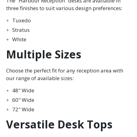
The "Harbour Reception" desks are available in
three finishes to suit various design preferences:
Tuxedo
Stratus
White
Multiple Sizes
Choose the perfect fit for any reception area with
our range of available sizes:
48" Wide
60" Wide
72" Wide
Versatile Desk Tops