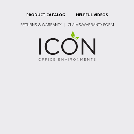
PRODUCT CATALOG
HELPFUL VIDEOS
RETURNS & WARRANTY
|
CLAIMS/WARRANTY FORM