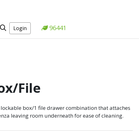
96441
Login
x/File
lockable box/1 file drawer combination that attaches
denza leaving room underneath for ease of cleaning.