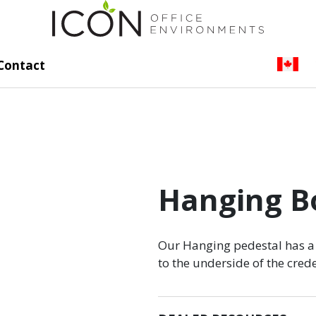
Contact
Hanging Bo
Our Hanging pedestal has a 
to the underside of the cre