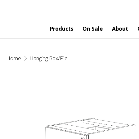
Products
On Sale
About
Home
Hanging Box/File