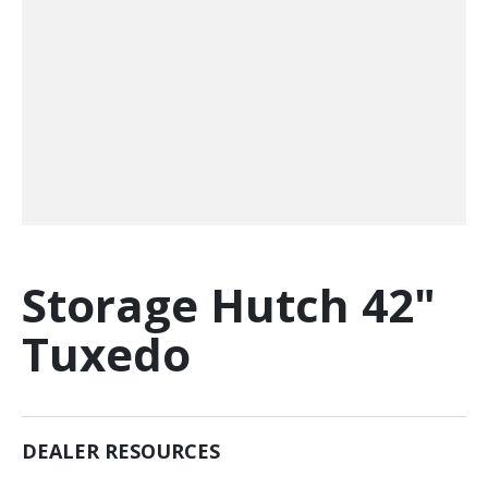
Storage Hutch 42"
Tuxedo
DEALER RESOURCES