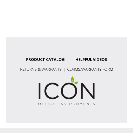
PRODUCT CATALOG
HELPFUL VIDEOS
RETURNS & WARRANTY
|
CLAIMS/WARRANTY FORM