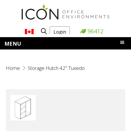
96412
Login
MENU
Home
Storage Hutch 42" Tuxedo